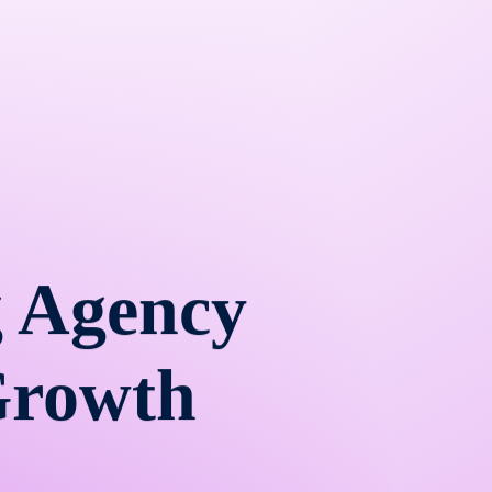
 Agency
Growth