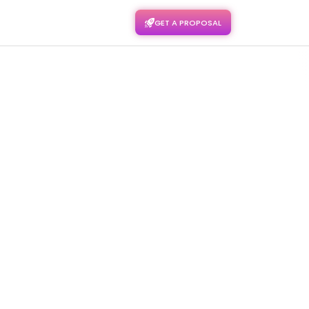
GET A PROPOSAL