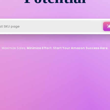
Maximize Sales;
Minimize Effort. Start Your Amazon Success Here.