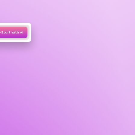
Start with AI