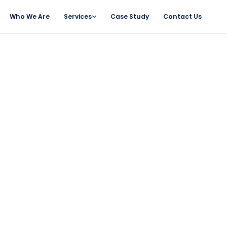
Who We Are
Services
Case Study
Contact Us