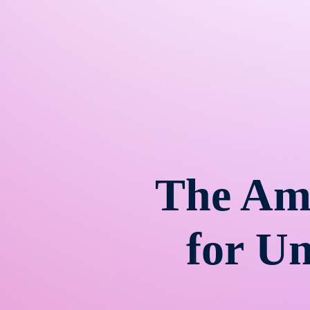
The Am
for U