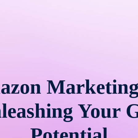
azon Marketing
nleashing Your 
Potential